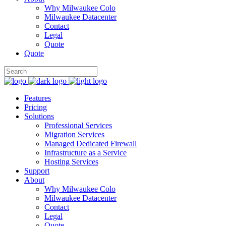
Why Milwaukee Colo
Milwaukee Datacenter
Contact
Legal
Quote
Quote
Features
Pricing
Solutions
Professional Services
Migration Services
Managed Dedicated Firewall
Infrastructure as a Service
Hosting Services
Support
About
Why Milwaukee Colo
Milwaukee Datacenter
Contact
Legal
Quote