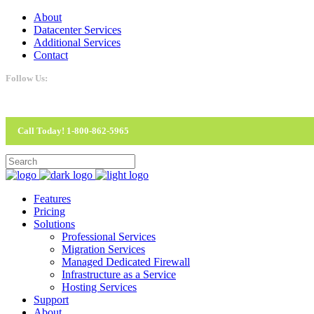
About
Datacenter Services
Additional Services
Contact
Follow Us:
Call Today! 1-800-862-5965
Features
Pricing
Solutions
Professional Services
Migration Services
Managed Dedicated Firewall
Infrastructure as a Service
Hosting Services
Support
About