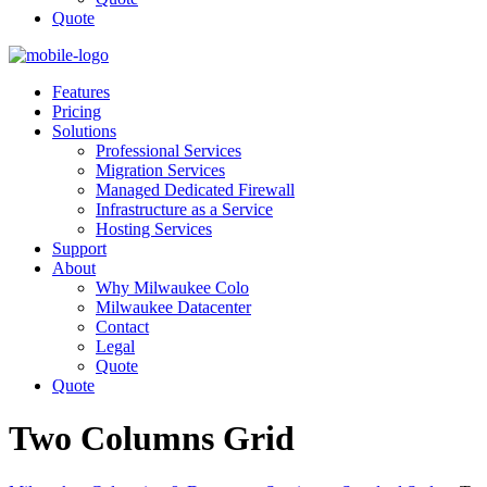
Quote
Features
Pricing
Solutions
Professional Services
Migration Services
Managed Dedicated Firewall
Infrastructure as a Service
Hosting Services
Support
About
Why Milwaukee Colo
Milwaukee Datacenter
Contact
Legal
Quote
Quote
Two Columns Grid