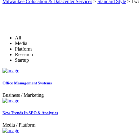
Milwaukee Colocation & Datacenter Services
>
Standard Style
>
Two
All
Media
Platform
Research
Startup
Office Management Systems
Business
/
Marketing
New Trends In SEO & Analytics
Media
/
Platform