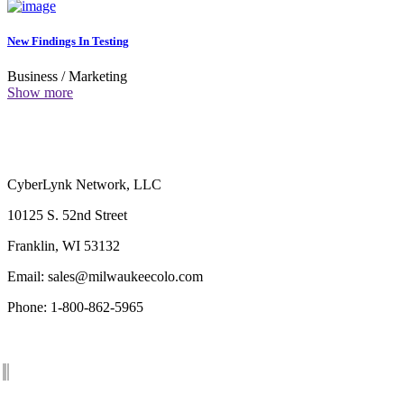
New Findings In Testing
Business
/
Marketing
Show more
CyberLynk Network, LLC
10125 S. 52nd Street
Franklin, WI 53132
Email: sales@milwaukeecolo.com
Phone: 1-800-862-5965