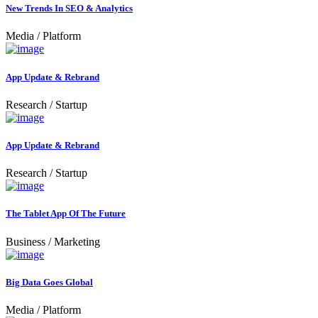
New Trends In SEO & Analytics
Media
/
Platform
App Update & Rebrand
Research
/
Startup
App Update & Rebrand
Research
/
Startup
The Tablet App Of The Future
Business
/
Marketing
Big Data Goes Global
Media
/
Platform