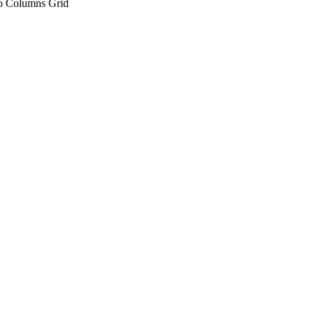
 Columns Grid