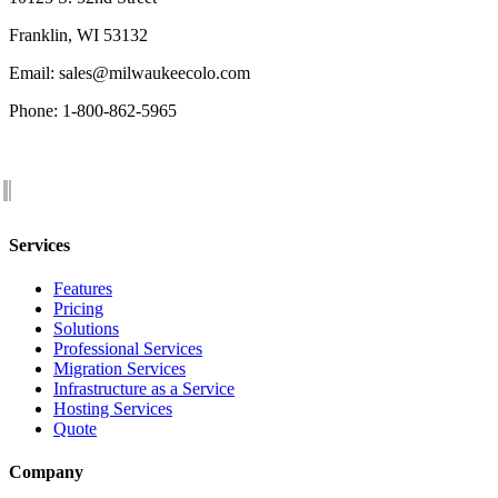
Franklin, WI 53132
Email: sales@milwaukeecolo.com
Phone: 1-800-862-5965
Services
Features
Pricing
Solutions
Professional Services
Migration Services
Infrastructure as a Service
Hosting Services
Quote
Company