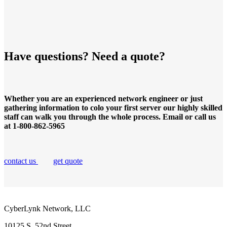
Have questions? Need a quote?
Whether you are an experienced network engineer or just
gathering information to colo your first server our highly skilled
staff can walk you through the whole process. Email or call us
at 1-800-862-5965
contact us
get quote
CyberLynk Network, LLC
10125 S. 52nd Street