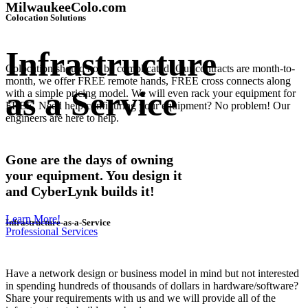
MilwaukeeColo.com
Colocation Solutions
Infrastructure
Colocation should not be complicated! Our contracts are month-to-
month, we offer FREE remote hands, FREE cross connects along
as a Service
with a simple pricing model. We will even rack your equipment for
FREE. Need help configuring your equipment? No problem! Our
engineers are here to help.
Gone are the days of owning
your equipment. You design it
and CyberLynk builds it!
Learn More!
Infrastructure-as-a-Service
Professional Services
Have a network design or business model in mind but not interested
in spending hundreds of thousands of dollars in hardware/software?
Share your requirements with us and we will provide all of the