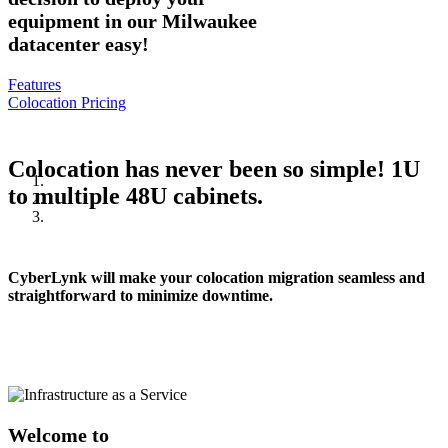
equipment in our Milwaukee
datacenter easy!
Features
Colocation Pricing
Colocation has never been so simple! 1U
to multiple 48U cabinets.
CyberLynk will make your colocation migration seamless and
straightforward to minimize downtime.
Welcome to