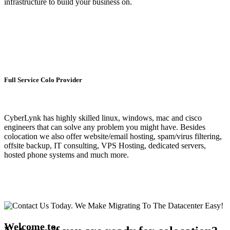
infrastructure to build your business on.
Full Service Colo Provider
CyberLynk has highly skilled linux, windows, mac and cisco
engineers that can solve any problem you might have. Besides
colocation we also offer website/email hosting, spam/virus filtering,
offsite backup, IT consulting, VPS Hosting, dedicated servers,
hosted phone systems and much more.
Welcome to