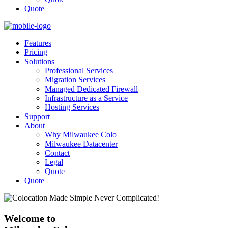
Quote
Features
Pricing
Solutions
Professional Services
Migration Services
Managed Dedicated Firewall
Infrastructure as a Service
Hosting Services
Support
About
Why Milwaukee Colo
Milwaukee Datacenter
Contact
Legal
Quote
Quote
Welcome to