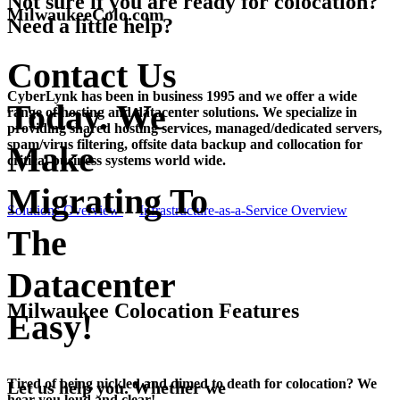
Not sure if you are ready for colocation?
MilwaukeeColo.com
Need a little help?
Contact Us
CyberLynk has been in business 1995 and we offer a wide
Today. We
range of hosting and datacenter solutions. We specialize in
providing shared hosting services, managed/dedicated servers,
spam/virus filtering, offsite data backup and collocation for
Make
critical business systems world wide.
Migrating To
Solutions Overview
Infrastructure-as-a-Service Overview
The
Datacenter
Milwaukee Colocation Features
Easy!
Tired of being nickled and dimed to death for colocation? We
Let us help you. Whether we
hear you loud and clear!