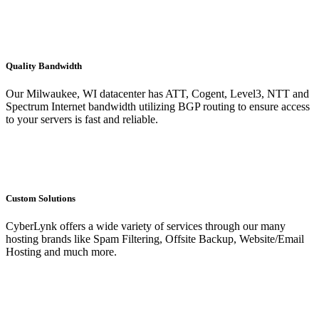
Quality Bandwidth
Our Milwaukee, WI datacenter has ATT, Cogent, Level3, NTT and
Spectrum Internet bandwidth utilizing BGP routing to ensure access
to your servers is fast and reliable.
Custom Solutions
CyberLynk offers a wide variety of services through our many
hosting brands like Spam Filtering, Offsite Backup, Website/Email
Hosting and much more.