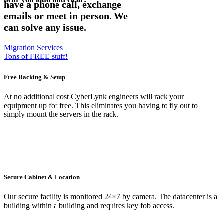
have a phone call, exchange
emails or meet in person. We
can solve any issue.
Migration Services
Tons of FREE stuff!
Free Racking & Setup
At no additional cost CyberLynk engineers will rack your
equipment up for free. This eliminates you having to fly out to
simply mount the servers in the rack.
Secure Cabinet & Location
Our secure facility is monitored 24×7 by camera. The datacenter is a
building within a building and requires key fob access.