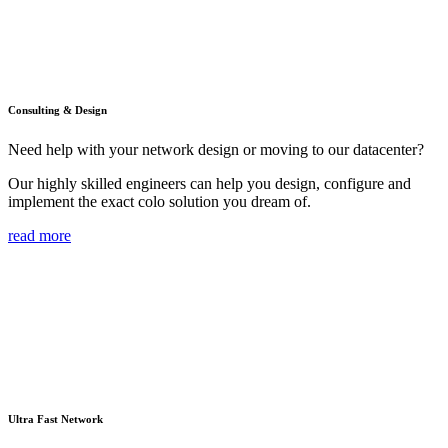
Consulting & Design
Need help with your network design or moving to our datacenter?
Our highly skilled engineers can help you design, configure and
implement the exact colo solution you dream of.
read more
Ultra Fast Network