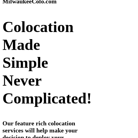
MilwaukeeColo.com
Colocation
Made
Simple
Never
Complicated!
Our feature rich colocation
services will help make your
decision to deploy your