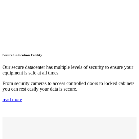
Secure Colocation Facility
Our secure datacenter has multiple levels of security to ensure your
equipment is safe at all times.
From security cameras to access controlled doors to locked cabinets
you can rest easily your data is secure.
read more