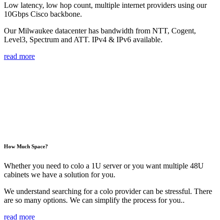
Low latency, low hop count, multiple internet providers using our
10Gbps Cisco backbone.
Our Milwaukee datacenter has bandwidth from NTT, Cogent,
Level3, Spectrum and ATT. IPv4 & IPv6 available.
read more
How Much Space?
Whether you need to colo a 1U server or you want multiple 48U
cabinets we have a solution for you.
We understand searching for a colo provider can be stressful. There
are so many options. We can simplify the process for you..
read more