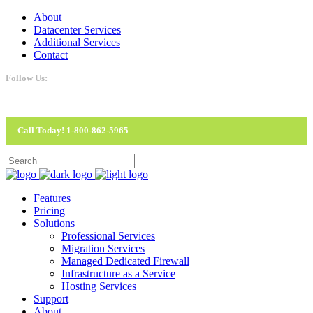
About
Datacenter Services
Additional Services
Contact
Follow Us:
Call Today! 1-800-862-5965
Features
Pricing
Solutions
Professional Services
Migration Services
Managed Dedicated Firewall
Infrastructure as a Service
Hosting Services
Support
About