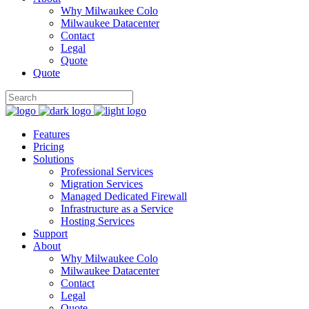
Why Milwaukee Colo
Milwaukee Datacenter
Contact
Legal
Quote
Quote
Features
Pricing
Solutions
Professional Services
Migration Services
Managed Dedicated Firewall
Infrastructure as a Service
Hosting Services
Support
About
Why Milwaukee Colo
Milwaukee Datacenter
Contact
Legal
Quote