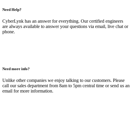
Need Help?
CyberLynk has an answer for everything. Our certified engineers
are always available to answer your questions via email, live chat or
phone.
Need more info?
Unlike other companies we enjoy talking to our customers. Please
call our sales department from 8am to 5pm central time or send us an
email for more information.