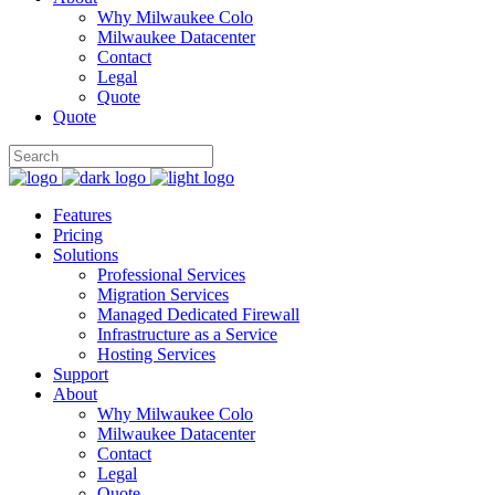
Why Milwaukee Colo
Milwaukee Datacenter
Contact
Legal
Quote
Quote
Features
Pricing
Solutions
Professional Services
Migration Services
Managed Dedicated Firewall
Infrastructure as a Service
Hosting Services
Support
About
Why Milwaukee Colo
Milwaukee Datacenter
Contact
Legal
Quote