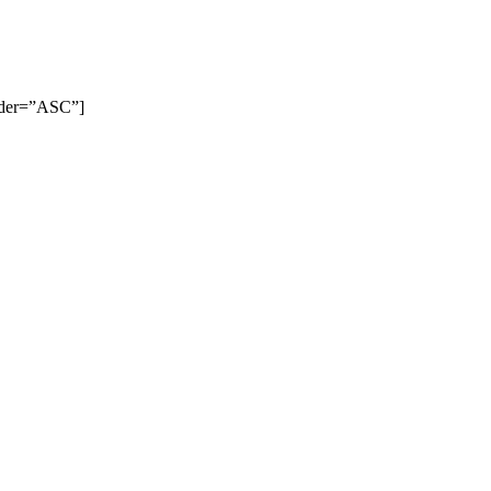
order=”ASC”]