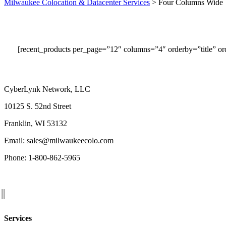
Milwaukee Colocation & Datacenter Services
>
Four Columns Wide
[recent_products per_page=”12″ columns=”4″ orderby=”title” 
CyberLynk Network, LLC
10125 S. 52nd Street
Franklin, WI 53132
Email: sales@milwaukeecolo.com
Phone: 1-800-862-5965
Services