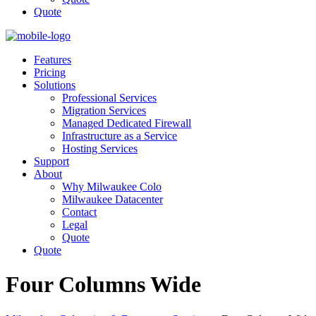
Quote
Features
Pricing
Solutions
Professional Services
Migration Services
Managed Dedicated Firewall
Infrastructure as a Service
Hosting Services
Support
About
Why Milwaukee Colo
Milwaukee Datacenter
Contact
Legal
Quote
Quote
Four Columns Wide