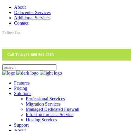
About
Datacenter Services
Additional Services
Contact
Follow Us:
Call Today! 1-800-862-5965
Features
Pricing
Solutions
Professional Services
Migration Services
Managed Dedicated Firewall
Infrastructure as a Service
Hosting Services
Support
About