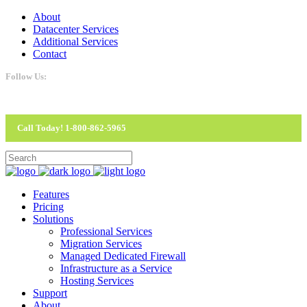
About
Datacenter Services
Additional Services
Contact
Follow Us:
Call Today! 1-800-862-5965
Features
Pricing
Solutions
Professional Services
Migration Services
Managed Dedicated Firewall
Infrastructure as a Service
Hosting Services
Support
About