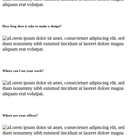
aliquam erat volutpat.
How long does it take to make a design?
Lorem ipsum dolor sit amet, consectetuer adipiscing elit, sed
diam nonummy nibh euismod tincidunt ut laoreet dolore magna
aliquam erat volutpat.
Where can I see your work?
Lorem ipsum dolor sit amet, consectetuer adipiscing elit, sed
diam nonummy nibh euismod tincidunt ut laoreet dolore magna
aliquam erat volutpat.
Where are your offices?
Lorem ipsum dolor sit amet, consectetuer adipiscing elit, sed
diam nonummy nibh euismod tincidunt ut laoreet dolore magna