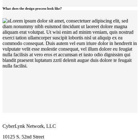
What does the design process look like?
Lorem ipsum dolor sit amet, consectetuer adipiscing elit, sed
diam nonummy nibh euismod tincidunt ut laoreet dolore magna
aliquam erat volutpat. Ut wisi enim ad minim veniam, quis nostrud
exerci tation ullamcorper suscipit lobortis nisl ut aliquip ex ea
commodo consequat. Duis autem vel eum iriure dolor in hendrerit in
vulputate velit esse molestie consequat, vel illum dolore eu feugiat
nulla facilisis at vero eros et accumsan et iusto odio dignissim qui
blandit praesent luptatum zzril delenit augue duis dolore te feugait
nulla facilisi.
CyberLynk Network, LLC
10125 S. 52nd Street