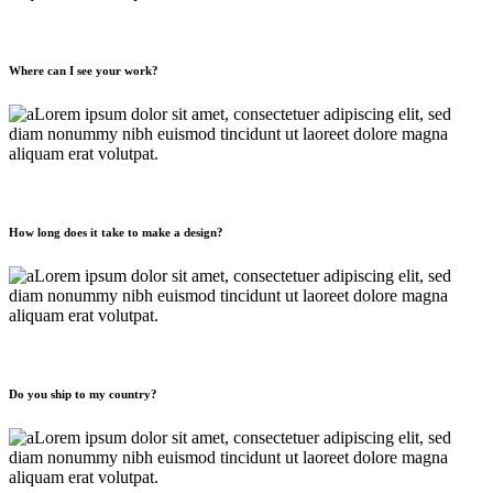
Where can I see your work?
Lorem ipsum dolor sit amet, consectetuer adipiscing elit, sed
diam nonummy nibh euismod tincidunt ut laoreet dolore magna
aliquam erat volutpat.
How long does it take to make a design?
Lorem ipsum dolor sit amet, consectetuer adipiscing elit, sed
diam nonummy nibh euismod tincidunt ut laoreet dolore magna
aliquam erat volutpat.
Do you ship to my country?
Lorem ipsum dolor sit amet, consectetuer adipiscing elit, sed
diam nonummy nibh euismod tincidunt ut laoreet dolore magna
aliquam erat volutpat.