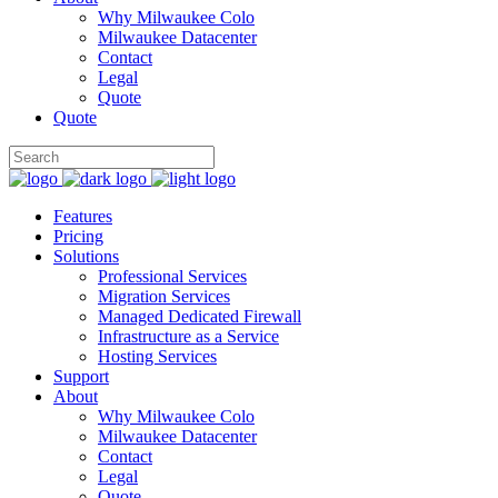
Why Milwaukee Colo
Milwaukee Datacenter
Contact
Legal
Quote
Quote
Features
Pricing
Solutions
Professional Services
Migration Services
Managed Dedicated Firewall
Infrastructure as a Service
Hosting Services
Support
About
Why Milwaukee Colo
Milwaukee Datacenter
Contact
Legal
Quote