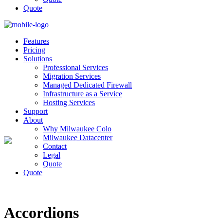
Quote
Features
Pricing
Solutions
Professional Services
Migration Services
Managed Dedicated Firewall
Infrastructure as a Service
Hosting Services
Support
About
Why Milwaukee Colo
Milwaukee Datacenter
Contact
Legal
Quote
Quote
Accordions