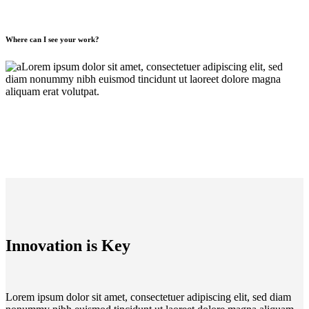
Where can I see your work?
Lorem ipsum dolor sit amet, consectetuer adipiscing elit, sed
diam nonummy nibh euismod tincidunt ut laoreet dolore magna
aliquam erat volutpat.
Innovation is Key
Lorem ipsum dolor sit amet, consectetuer adipiscing elit, sed diam