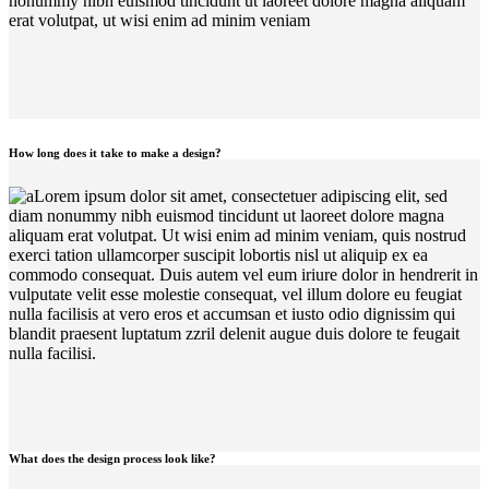
nonummy nibh euismod tincidunt ut laoreet dolore magna aliquam
erat volutpat, ut wisi enim ad minim veniam
How long does it take to make a design?
Lorem ipsum dolor sit amet, consectetuer adipiscing elit, sed
diam nonummy nibh euismod tincidunt ut laoreet dolore magna
aliquam erat volutpat. Ut wisi enim ad minim veniam, quis nostrud
exerci tation ullamcorper suscipit lobortis nisl ut aliquip ex ea
commodo consequat. Duis autem vel eum iriure dolor in hendrerit in
vulputate velit esse molestie consequat, vel illum dolore eu feugiat
nulla facilisis at vero eros et accumsan et iusto odio dignissim qui
blandit praesent luptatum zzril delenit augue duis dolore te feugait
nulla facilisi.
What does the design process look like?