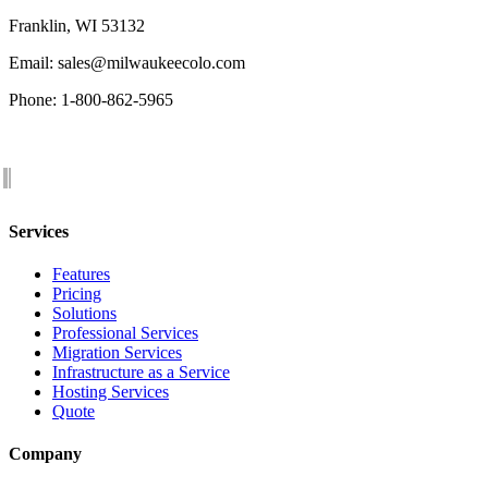
Franklin, WI 53132
Email: sales@milwaukeecolo.com
Phone: 1-800-862-5965
Services
Features
Pricing
Solutions
Professional Services
Migration Services
Infrastructure as a Service
Hosting Services
Quote
Company