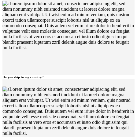
Lorem ipsum dolor sit amet, consectetuer adipiscing elit, sed
diam nonummy nibh euismod tincidunt ut laoreet dolore magna
aliquam erat volutpat. Ut wisi enim ad minim veniam, quis nostrud
exerci tation ullamcorper suscipit lobortis nisl ut aliquip ex ea
commodo consequat. Duis autem vel eum iriure dolor in hendrerit in
vulputate velit esse molestie consequat, vel illum dolore eu feugiat
nulla facilisis at vero eros et accumsan et iusto odio dignissim qui
blandit praesent luptatum zzril delenit augue duis dolore te feugait
nulla facilisi.
Do you ship to my country?
Lorem ipsum dolor sit amet, consectetuer adipiscing elit, sed
diam nonummy nibh euismod tincidunt ut laoreet dolore magna
aliquam erat volutpat. Ut wisi enim ad minim veniam, quis nostrud
exerci tation ullamcorper suscipit lobortis nisl ut aliquip ex ea
commodo consequat. Duis autem vel eum iriure dolor in hendrerit in
vulputate velit esse molestie consequat, vel illum dolore eu feugiat
nulla facilisis at vero eros et accumsan et iusto odio dignissim qui
blandit praesent luptatum zzril delenit augue duis dolore te feugait
nulla facilisi.