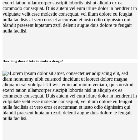
exerci tation ullamcorper suscipit lobortis nisl ut aliquip ex ea
commodo consequat. Duis autem vel eum iriure dolor in hendrerit in
vulputate velit esse molestie consequat, vel illum dolore eu feugiat
nulla facilisis at vero eros et accumsan et iusto odio dignissim qui
blandit praesent luptatum zzril delenit augue duis dolore te feugait
nulla facilisi.
How long does it take to make a design?
Lorem ipsum dolor sit amet, consectetuer adipiscing elit, sed
diam nonummy nibh euismod tincidunt ut laoreet dolore magna
aliquam erat volutpat. Ut wisi enim ad minim veniam, quis nostrud
exerci tation ullamcorper suscipit lobortis nisl ut aliquip ex ea
commodo consequat. Duis autem vel eum iriure dolor in hendrerit in
vulputate velit esse molestie consequat, vel illum dolore eu feugiat
nulla facilisis at vero eros et accumsan et iusto odio dignissim qui
blandit praesent luptatum zzril delenit augue duis dolore te feugait
nulla facilisi.