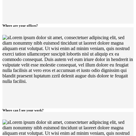
Where are your offices?
Lorem ipsum dolor sit amet, consectetuer adipiscing elit, sed
diam nonummy nibh euismod tincidunt ut laoreet dolore magna
aliquam erat volutpat. Ut wisi enim ad minim veniam, quis nostrud
exerci tation ullamcorper suscipit lobortis nisl ut aliquip ex ea
commodo consequat. Duis autem vel eum iriure dolor in hendrerit in
vulputate velit esse molestie consequat, vel illum dolore eu feugiat
nulla facilisis at vero eros et accumsan et iusto odio dignissim qui
blandit praesent luptatum zzril delenit augue duis dolore te feugait
nulla facilisi.
Where can I see your work?
Lorem ipsum dolor sit amet, consectetuer adipiscing elit, sed
diam nonummy nibh euismod tincidunt ut laoreet dolore magna
aliquam erat volutpat. Ut wisi enim ad minim veniam, quis nostrud