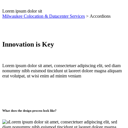
Lorem ipsum dolor sit
Milwaukee Colocation & Datacenter Services
>
Accordions
Innovation is Key
Lorem ipsum dolor sit amet, consectetuer adipiscing elit, sed diam
nonummy nibh euismod tincidunt ut laoreet dolore magna aliquam
erat volutpat, ut wisi enim ad minim veniam
What does the design process look like?
Lorem ipsum dolor sit amet, consectetuer adipiscing elit, sed
diam nonummy nibh euismod tincidunt ut laoreet dolore magna