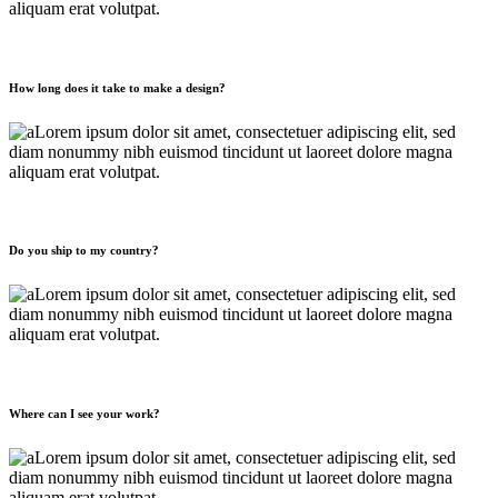
aliquam erat volutpat.
How long does it take to make a design?
Lorem ipsum dolor sit amet, consectetuer adipiscing elit, sed
diam nonummy nibh euismod tincidunt ut laoreet dolore magna
aliquam erat volutpat.
Do you ship to my country?
Lorem ipsum dolor sit amet, consectetuer adipiscing elit, sed
diam nonummy nibh euismod tincidunt ut laoreet dolore magna
aliquam erat volutpat.
Where can I see your work?
Lorem ipsum dolor sit amet, consectetuer adipiscing elit, sed
diam nonummy nibh euismod tincidunt ut laoreet dolore magna
aliquam erat volutpat.