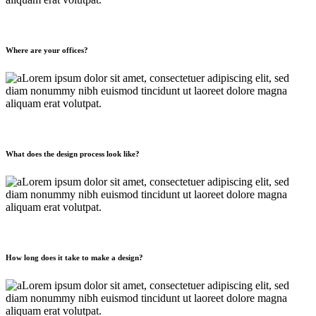
Where are your offices?
Lorem ipsum dolor sit amet, consectetuer adipiscing elit, sed
diam nonummy nibh euismod tincidunt ut laoreet dolore magna
aliquam erat volutpat.
What does the design process look like?
Lorem ipsum dolor sit amet, consectetuer adipiscing elit, sed
diam nonummy nibh euismod tincidunt ut laoreet dolore magna
aliquam erat volutpat.
How long does it take to make a design?
Lorem ipsum dolor sit amet, consectetuer adipiscing elit, sed
diam nonummy nibh euismod tincidunt ut laoreet dolore magna
aliquam erat volutpat.